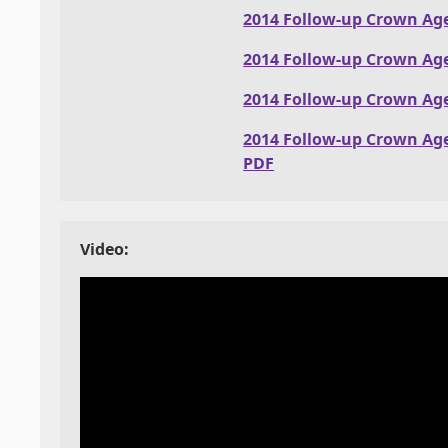
2014 Follow-up Crown Ag
2014 Follow-up Crown Ag
2014 Follow-up Crown Ag
2014 Follow-up Crown Ag
PDF
Video: