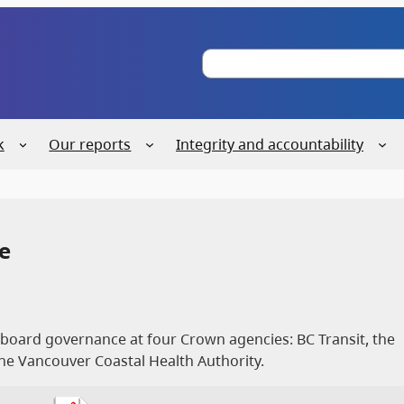
S
e
a
r
c
k
Our reports
Integrity and accountability
h
e
f board governance at four Crown agencies: BC Transit, the
he Vancouver Coastal Health Authority.