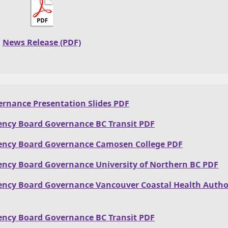
News Release (PDF)
rnance Presentation Slides PDF
ency Board Governance BC Transit PDF
ency Board Governance Camosen College PDF
ency Board Governance University of Northern BC PDF
ency Board Governance Vancouver Coastal Health Autho
ency Board Governance BC Transit PDF