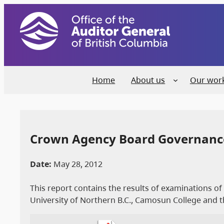
Home
About us
Our wor
Crown Agency Board Governanc
Date:
May 28, 2012
This report contains the results of examinations o
University of Northern B.C., Camosun College and t