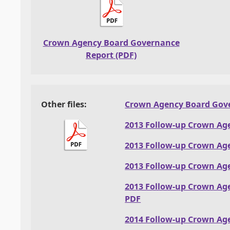
Crown Agency Board Governance
Report (PDF)
Other files:
Crown Agency Board Gove
2013 Follow-up Crown Ag
2013 Follow-up Crown Ag
2013 Follow-up Crown Ag
2013 Follow-up Crown Ag
PDF
2014 Follow-up Crown Ag