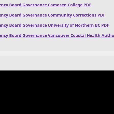
ency Board Governance Camosen College PDF
ency Board Governance Community Corrections PDF
ency Board Governance University of Northern BC PDF
ency Board Governance Vancouver Coastal Health Autho