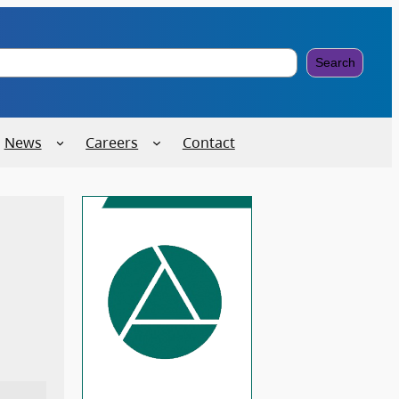
Search
News
Careers
Contact