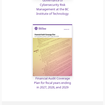
Governance of
Cybersecurity Risk
Management at the BC
Institute of Technology
Financial Audit Coverage
Plan for fiscal years ending
in 2027, 2028, and 2029