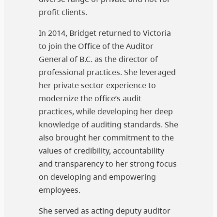
profit clients.
In 2014, Bridget returned to Victoria
to join the Office of the Auditor
General of B.C. as the director of
professional practices. She leveraged
her private sector experience to
modernize the office’s audit
practices, while developing her deep
knowledge of auditing standards. She
also brought her commitment to the
values of credibility, accountability
and transparency to her strong focus
on developing and empowering
employees.
She served as acting deputy auditor