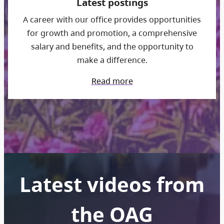
Latest postings
A career with our office provides opportunities
for growth and promotion, a comprehensive
salary and benefits, and the opportunity to
make a difference.
Read more
Latest videos from
the OAG