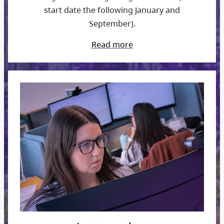
start date the following January and
September).
Read more