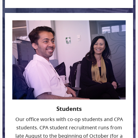
Students
Our office works with co-op students and CPA
students. CPA student recruitment runs from
late August to the beginning of October (for a