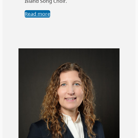
Island Song Choir.
Read more