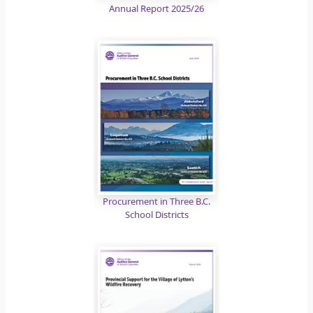
Annual Report 2025/26
Procurement in Three B.C.
School Districts