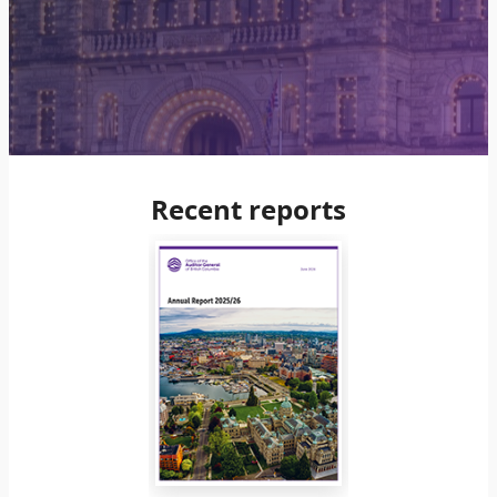
Recent reports