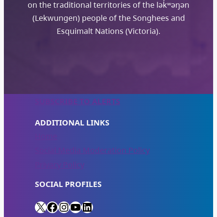
on the traditional territories of the lək̓ʷəŋən
(Lekwungen) people of the Songhees and
Esquimalt Nations (Victoria).
SUBSCRIBE TO ALERTS
ADDITIONAL LINKS
Home
Social Media Moderation Policy
Privacy Policy
SOCIAL PROFILES
X
Facebook
Instagram
YouTube
LinkedIn