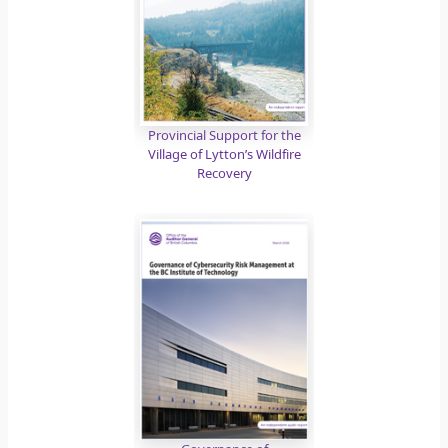
Provincial Support for the
Village of Lytton’s Wildfire
Recovery