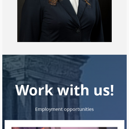
Work with us!
Employment opportunities