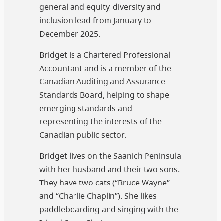
general and equity, diversity and
inclusion lead from January to
December 2025.
Bridget is a Chartered Professional
Accountant and is a member of the
Canadian Auditing and Assurance
Standards Board, helping to shape
emerging standards and
representing the interests of the
Canadian public sector.
Bridget lives on the Saanich Peninsula
with her husband and their two sons.
They have two cats (“Bruce Wayne”
and “Charlie Chaplin”). She likes
paddleboarding and singing with the