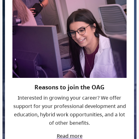
Reasons to join the OAG
Interested in growing your career? We offer
support for your professional development and
education, hybrid work opportunities, and a lot
of other benefits.
Read more