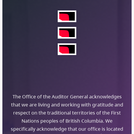
The Office of the Auditor General acknowledges
that we are living and working with gratitude and
respect on the traditional territories of the First
Nations peoples of British Columbia. We
specifically acknowledge that our office is located