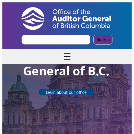
S
Search
e
Office of the Auditor
a
r
c
General of B.C.
h
Learn about our office