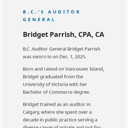
B.C.’S AUDITOR
GENERAL
Bridget Parrish, CPA, CA
B.C. Auditor General Bridget Parrish
was sworn in on Dec. 1, 2025.
Born and raised on Vancouver Island,
Bridget graduated from the
University of Victoria with her
Bachelor of Commerce degree.
Bridget trained as an auditor in
Calgary, where she spent over a
decade in public practice serving a
diverse range of private and not-for-