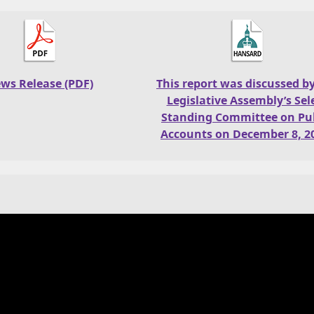
ws Release (PDF)
This report was discussed b
Legislative Assembly’s Sel
Standing Committee on Pub
Accounts on December 8, 2