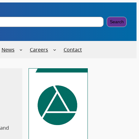
Search
News
Careers
Contact
 and