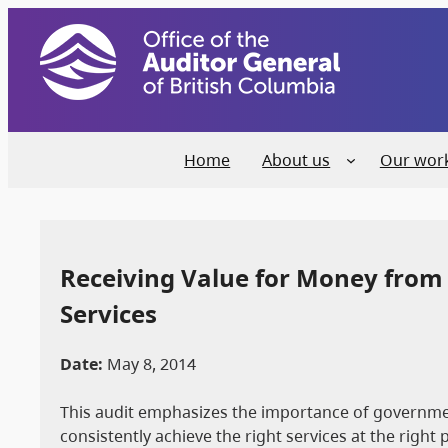
Home
About us
Our wor
Receiving Value for Money from
Services
Date:
May 8, 2014
This audit emphasizes the importance of governmen
consistently achieve the right services at the right 