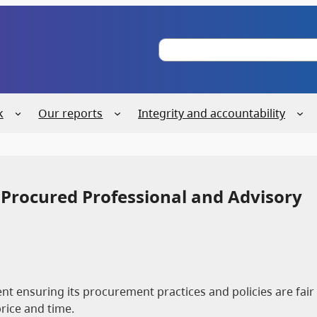
S
e
a
r
c
k
Our reports
Integrity and accountability
h
 Procured Professional and Advisory
t ensuring its procurement practices and policies are fair
price and time.