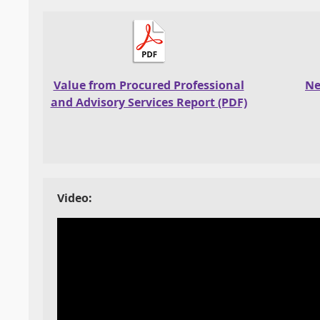
Value from Procured Professional
Ne
and Advisory Services Report (PDF)
Video: