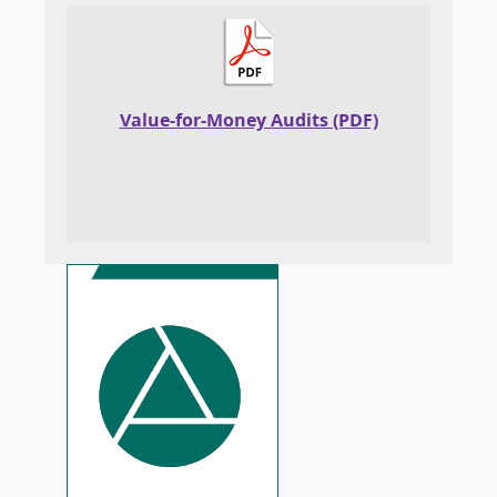
Value-for-Money Audits (PDF)