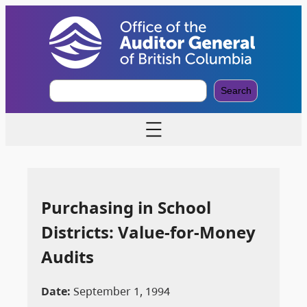
S
Search
e
a
r
c
h
Purchasing in School
Districts: Value-for-Money
Audits
Date:
September 1, 1994