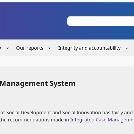
S
e
a
r
c
k
Our reports
Integrity and accountability
h
se Management System
 of Social Development and Social Innovation has fairly and
g the recommendations made in
Integrated Case Manageme