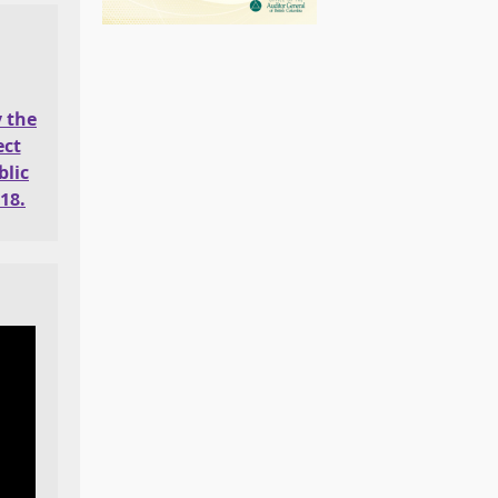
y the
ect
lic
18.