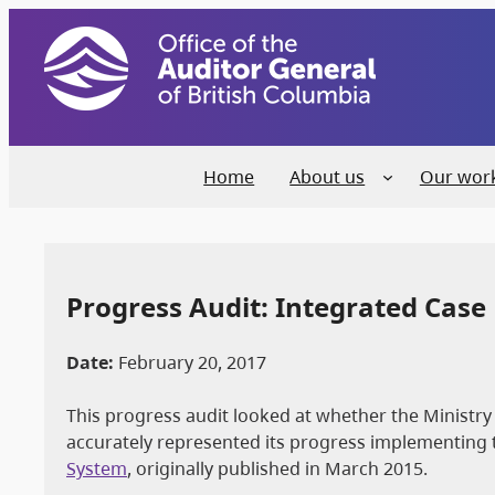
Home
About us
Our wor
Progress Audit: Integrated Ca
Date:
February 20, 2017
This progress audit looked at whether the Ministry
accurately represented its progress implementin
System
, originally published in March 2015.