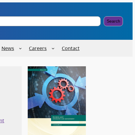
Search
News
Careers
Contact
nt