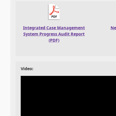
Integrated Case Management
Ne
System Progress Audit Report
(PDF)
Video: