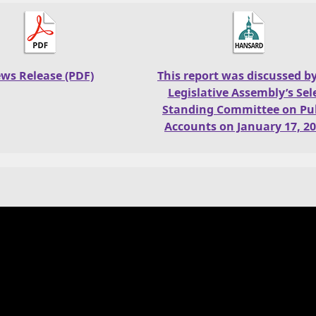
ws Release (PDF)
This report was discussed b
Legislative Assembly’s Sel
Standing Committee on Pub
Accounts on January 17, 20