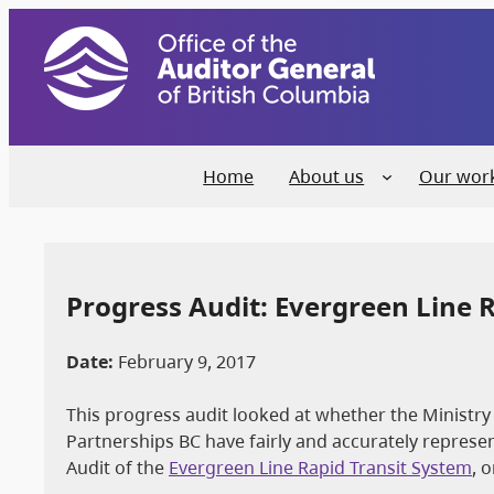
Home
About us
Our wor
Progress Audit: Evergreen Line R
Date:
February 9, 2017
This progress audit looked at whether the Ministry 
Partnerships BC have fairly and accurately repre
Audit of the
Evergreen Line Rapid Transit System
, 