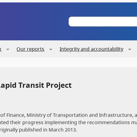
S
e
a
r
c
k
Our reports
Integrity and accountability
h
apid Transit Project
of Finance, Ministry of Transportation and Infrastructure, 
sented their progress implementing the recommendations m
originally published in March 2013.