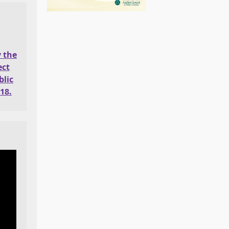
y the
ect
lic
18.