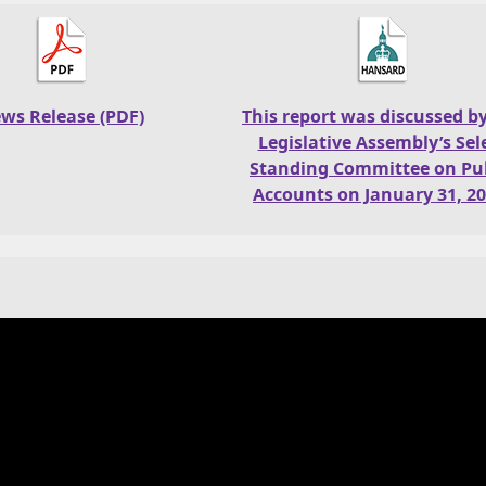
ws Release (PDF)
This report was discussed b
Legislative Assembly’s Sel
Standing Committee on Pub
Accounts on January 31, 20