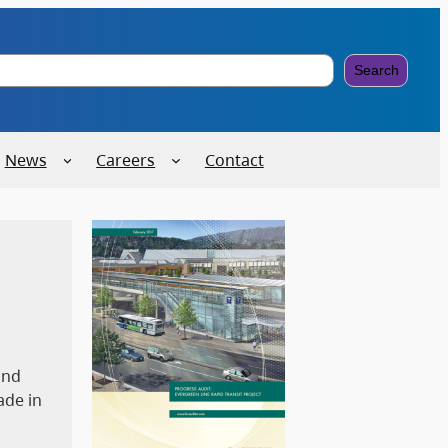
Search
News
Careers
Contact
and
ade in