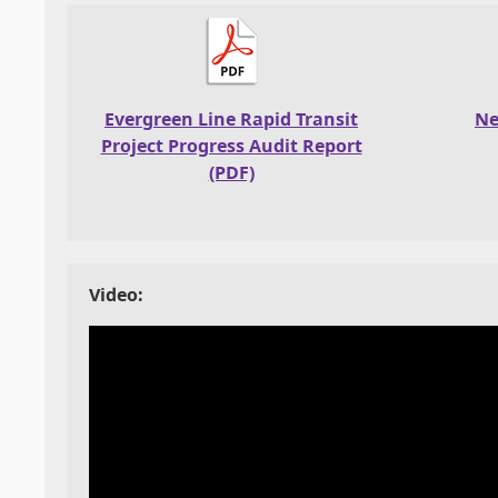
Evergreen Line Rapid Transit
Ne
Project Progress Audit Report
(PDF)
Video: