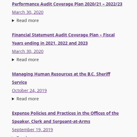
Performance Audit Coverage Plan 2020/21 – 2022/23
March 30, 2020
Read more
Financial Statement Audit Coverage Plan – Fiscal
Years ending in 2021, 2022 and 2023
March 30, 2020
Read more
Managing Human Resources at the B.C. Sheriff
Service
October 24, 2019
Read more
Expense Policies and Practices in the Offices of the
Speaker, Clerk and Sergeant-at-Arms
September 19, 2019