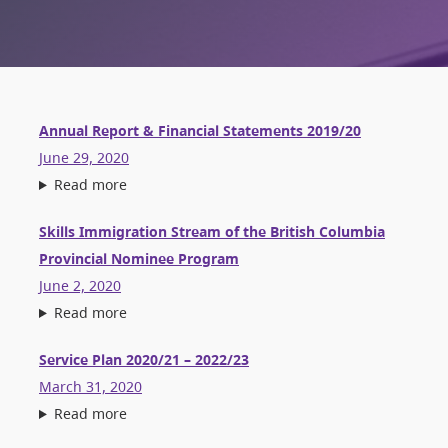
Annual Report & Financial Statements 2019/20
June 29, 2020
Read more
Skills Immigration Stream of the British Columbia
Provincial Nominee Program
June 2, 2020
Read more
Service Plan 2020/21 – 2022/23
March 31, 2020
Read more