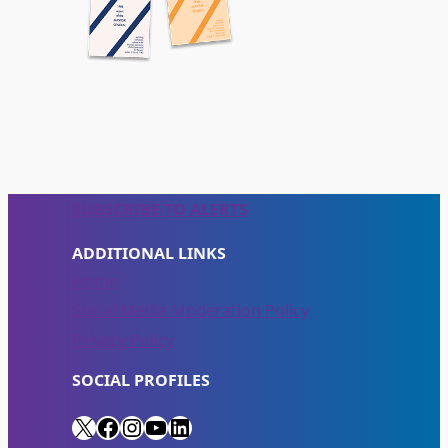
SUBSCRIBE TO ALERTS
ADDITIONAL LINKS
Home
Social Media Moderation Policy
Privacy Policy
SOCIAL PROFILES
X
Facebook
Instagram
YouTube
LinkedIn