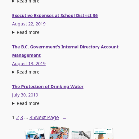
Read more
Executive Expenses at School District 36
August 22, 2019
Read more
The B.C. Government’s Internal Directory Account
Management
August 13, 2019
Read more
The Protection of Drinking Water
July 30, 2019
Read more
1
2
3
…
35
Next Page
→