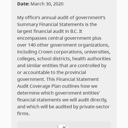
Date:
March 30, 2020
My office’s annual audit of government’s
Summary Financial Statements is the
largest financial audit in B.C. It
encompasses central government plus
over 140 other government organizations,
including Crown corporations, universities,
colleges, school districts, health authorities
and similar entities that are controlled by
or accountable to the provincial
government. This Financial Statement
Audit Coverage Plan outlines how we
determine which government entities’
financial statements we will audit directly,
and which will be audited by private-sector
firms.