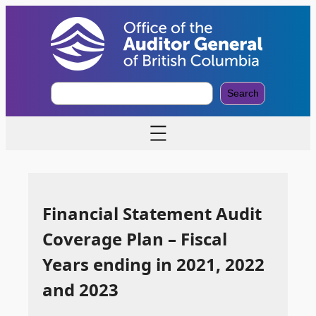
S
Search
e
a
r
c
h
Financial Statement Audit
Coverage Plan – Fiscal
Years ending in 2021, 2022
and 2023