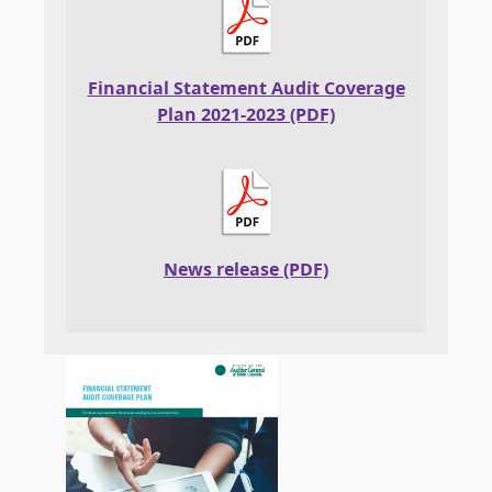
Financial Statement Audit Coverage
Plan 2021-2023 (PDF)
News release (PDF)