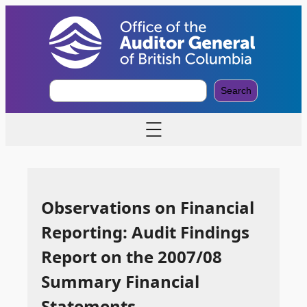
S
Search
e
a
r
c
h
Observations on Financial
Reporting: Audit Findings
Report on the 2007/08
Summary Financial
Statements