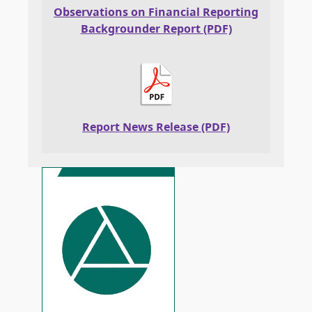
Observations on Financial Reporting
Backgrounder Report (PDF)
Report News Release (PDF)