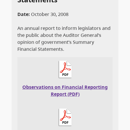
Date:
October 30, 2008
An annual report to inform legislators and
the public about the Auditor General’s
opinion of government’s Summary
Financial Statements.
Observations on Financial Reporting
Report (PDF)