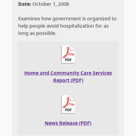
Date:
October 1, 2008
Examines how government is organized to
help people avoid hospitalization for as
long as possible.
Home and Community Care Services
Report (PDF)
News Release (PDF)