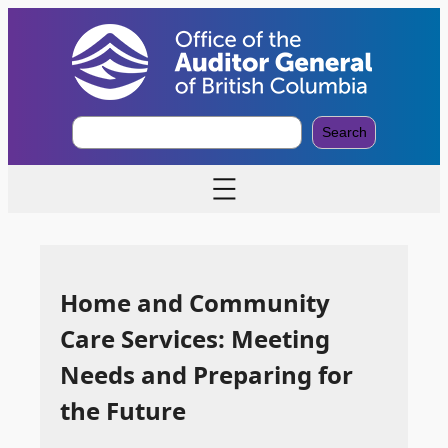
S
Search
e
a
r
c
h
Home and Community
Care Services: Meeting
Needs and Preparing for
the Future