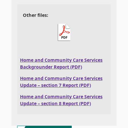
Other files:
Home and Community Care Services
Backgrounder Report (PDF)
Home and Community Care Services
Update – section 7 Report (PDF)
Home and Community Care Services
Update – section 8 Report (PDF)