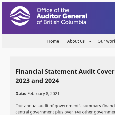
Home
About us
Our wor
Financial Statement Audit Covera
2023 and 2024
Date:
February 8, 2021
Our annual audit of government’s summary financial
central government plus over 140 other government