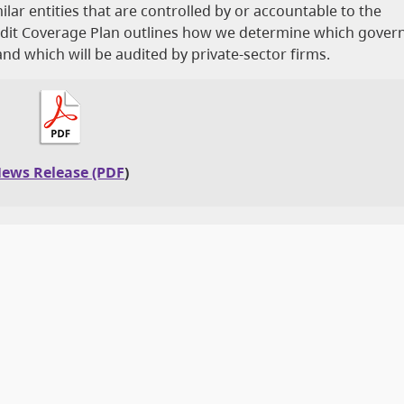
milar entities that are controlled by or accountable to the
Audit Coverage Plan outlines how we determine which gove
 and which will be audited by private-sector firms.
ews Release (PDF
)