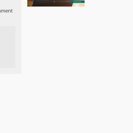
rnment