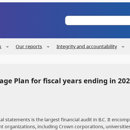
S
e
a
r
c
k
Our reports
Integrity and accountability
h
ge Plan for fiscal years ending in 202
 statements is the largest financial audit in B.C. It encom
 organizations, including Crown corporations, universities