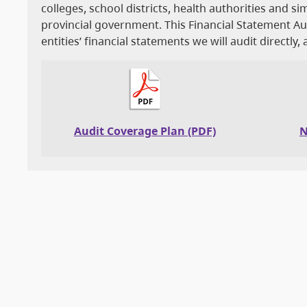
colleges, school districts, health authorities and si
provincial government. This Financial Statement 
entities’ financial statements we will audit directly,
Audit Coverage Plan (PDF)
N