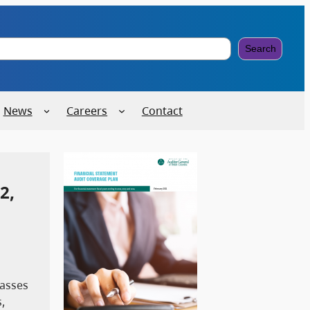
Search
News
Careers
Contact
2,
passes
,