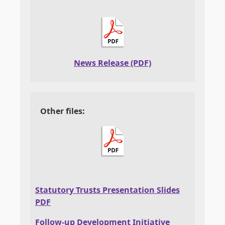
News Release (PDF)
Other files:
Statutory Trusts Presentation Slides
PDF
Follow-up Development Initiative