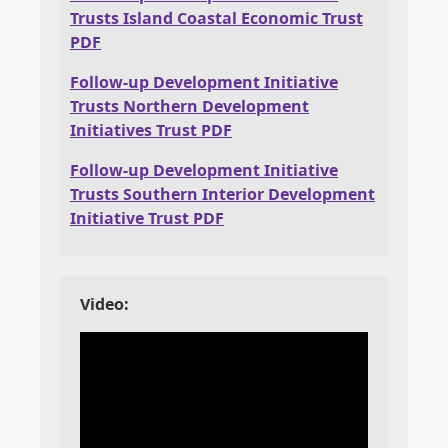
Trusts Island Coastal Economic Trust
PDF
Follow-up Development Initiative
Trusts Northern Development
Initiatives Trust PDF
Follow-up Development Initiative
Trusts Southern Interior Development
Initiative Trust PDF
Video: