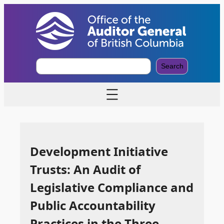
S
Search
e
a
r
c
h
Development Initiative
Trusts: An Audit of
Legislative Compliance and
Public Accountability
Practices in the Three