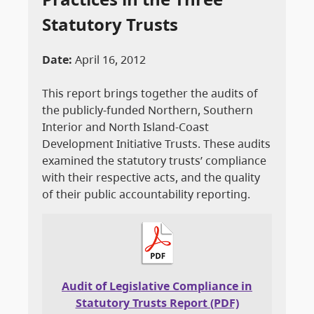
Statutory Trusts
Date:
April 16, 2012
This report brings together the audits of
the publicly-funded Northern, Southern
Interior and North Island-Coast
Development Initiative Trusts. These audits
examined the statutory trusts’ compliance
with their respective acts, and the quality
of their public accountability reporting.
Audit of Legislative Compliance in
Statutory Trusts Report (PDF)