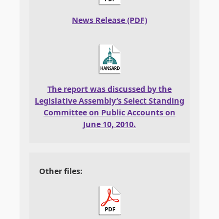
News Release (PDF)
The report was discussed by the
Legislative Assembly’s Select Standing
Committee on Public Accounts on
June 10, 2010.
Other files: