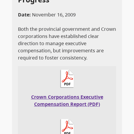
Date:
November 16, 2009
Both the provincial government and Crown
corporations have established clear
direction to manage executive
compensation, but improvements are
required to foster consistency.
Crown Corporations Executive
Compensation Report (PDF)