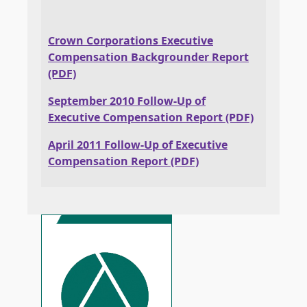
Crown Corporations Executive
Compensation Backgrounder Report
(PDF)
September 2010 Follow-Up of
Executive Compensation Report (PDF)
April 2011 Follow-Up of Executive
Compensation Report (PDF)