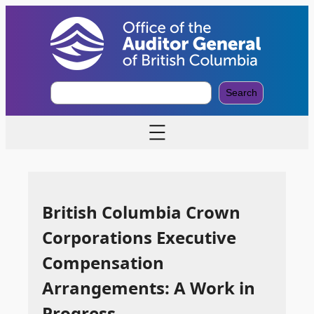
S
Search
e
a
r
c
h
British Columbia Crown
Corporations Executive
Compensation
Arrangements: A Work in
Progress