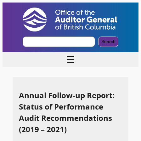
S
Search
e
a
r
c
h
Annual Follow-up Report:
Status of Performance
Audit Recommendations
(2019 – 2021)