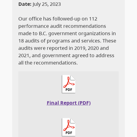
Date:
July 25, 2023
Our office has followed-up on 112
performance audit recommendations
made to B.C. government organizations in
18 audits of programs and services. These
audits were reported in 2019, 2020 and
2021, and government agreed to address
all the recommendations.
Final Report (PDF)