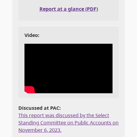
Report at a glance (PDF)
Video:
Discussed at PAC:
This report was discussed by the Select
Standing Committee on Public Accounts on
November 6, 2023.