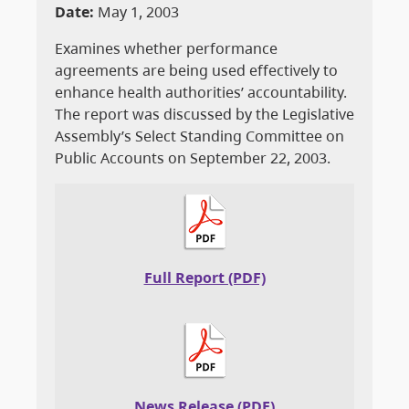
Date:
May 1, 2003
Examines whether performance
agreements are being used effectively to
enhance health authorities’ accountability.
The report was discussed by the Legislative
Assembly’s Select Standing Committee on
Public Accounts on September 22, 2003.
Full Report (PDF)
News Release (PDF)