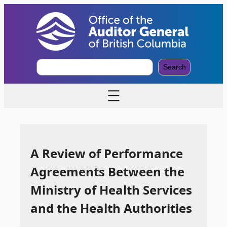
S
Search
e
a
r
c
h
A Review of Performance
Agreements Between the
Ministry of Health Services
and the Health Authorities