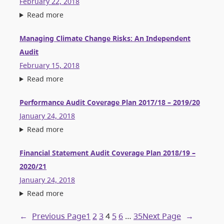
February 22, 2018
Read more
Managing Climate Change Risks: An Independent
Audit
February 15, 2018
Read more
Performance Audit Coverage Plan 2017/18 – 2019/20
January 24, 2018
Read more
Financial Statement Audit Coverage Plan 2018/19 –
2020/21
January 24, 2018
Read more
←
Previous Page
1
2
3
4
5
6
…
35
Next Page
→