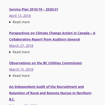
Service Plan 2018/19 – 2020/21
April 13, 2018
Read more
Perspectives on Climate Change Action in Canada – A
Collaborative Report from Auditors General
March 27, 2018
Read more
Observations on the BC Utilities Commission
March 15, 2018
Read more
An Independent Audit of the Recruitment and
Retention of Rural and Remote Nurses in Northern
B.C.