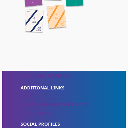
SUBSCRIBE TO ALERTS
ADDITIONAL LINKS
Home
Social Media Moderation Policy
Privacy Policy
SOCIAL PROFILES