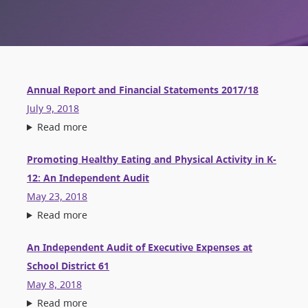
Annual Report and Financial Statements 2017/18
July 9, 2018
Read more
Promoting Healthy Eating and Physical Activity in K-
12: An Independent Audit
May 23, 2018
Read more
An Independent Audit of Executive Expenses at
School District 61
May 8, 2018
Read more