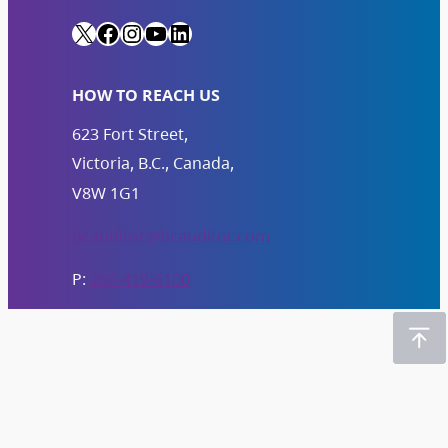
X
Facebook
Instagram
YouTube
LinkedIn
HOW TO REACH US
623 Fort Street,
Victoria, B.C., Canada,
V8W 1G1
bcauditor@bcauditor.com
P:
250-419-6100